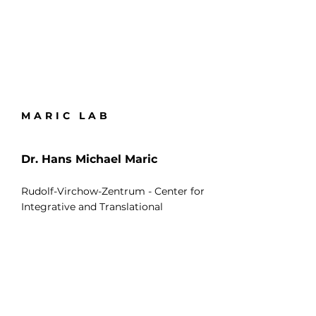
MARIC LAB
Dr. Hans Michael Maric
Rudolf-Virchow-Zentrum - Center for
Integrative and Translational
Bioimaging
Universität Würzburg
Josef-Schneider-Str.2
97080 Würzburg
Deutschland