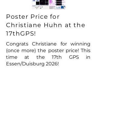
Poster Price for
Christiane Huhn at the
17thGPS!
Congrats Christiane for winning
(once more) the poster price! This
time at the 17th GPS in
Essen/Duisburg 2026!