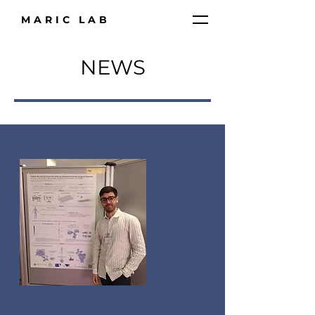
MARIC LAB
NEWS