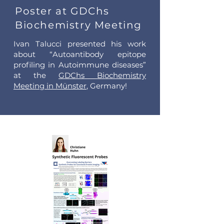
Poster at GDChs
Biochemistry Meeting
Ivan Talucci presented his work
about “Autoantibody epitope
profiling in Autoimmune diseases”
at the
GDChs Biochemistry
Meeting in Münster
, Germany!